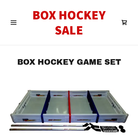
BOX HOCKEY
SALE
BOX HOCKEY GAME SET